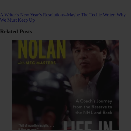
A Writer’s New Year’s Resolutions–Maybe
The Techie Writer: Why
We Must Keep Up
Related Posts