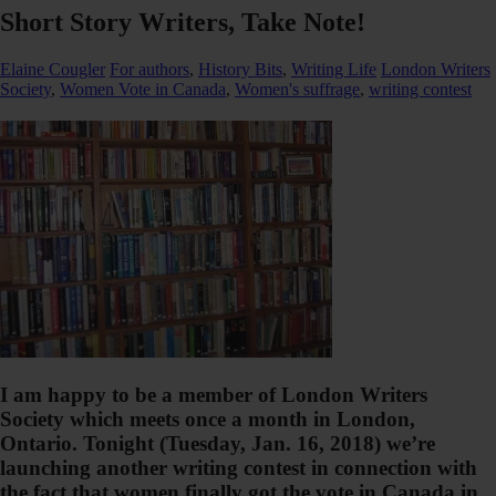
Short Story Writers, Take Note!
Elaine Cougler
For authors
,
History Bits
,
Writing Life
London Writers
Society
,
Women Vote in Canada
,
Women's suffrage
,
writing contest
I am happy to be a member of London Writers
Society which meets once a month in London,
Ontario. Tonight (Tuesday, Jan. 16, 2018) we’re
launching another writing contest in connection with
the fact that women finally got the vote in Canada in