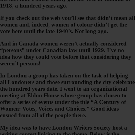
1918, a hundred years ago.
If you check out the web you’ll see that didn’t mean all
women and, indeed, women of colour didn’t get the
vote here until the late 1940’s. Not long ago.
And in Canada women weren’t actually considered
“persons” under Canadian law until 1929. I’ve no
idea how they could vote before that considering they
weren’t persons!
In London a group has taken on the task of helping
all Londoners and those surrounding the city celebrate
the hundred years date. I went to an organizational
meeting at Eldon House whose group has chosen to
offer a series of events under the title “A Century of
Women: Votes, Voices and Choices.” Good ideas
ensued from all of the people there.
My idea was to have London Writers Society host a
writing contest linking to the theme. Below is the