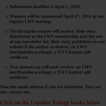
Submission deadline is April 1, 2018.
Winners will be announced April 17, 2018 at our
regular LWS meeting.
The first prize winner will receive: their story
distributed to the LWS membership and the rest
of our newsletter list; their story published on our
website if the author so desires; an LWS
merchandise package; a $75 Chapters gift
certificate.
Two runners-up will each receive: an LWS
merchandise package; a $50 Chapters gift
certificate.
Note the email address if you are interested. You can
also contact me.
Click on the Loyalist Trilogy books below