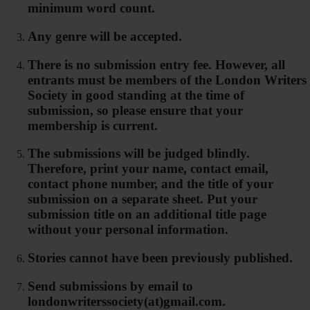
minimum word count.
Any genre will be accepted.
There is no submission entry fee. However, all
entrants must be members of the London Writers
Society in good standing at the time of
submission, so please ensure that your
membership is current.
The submissions will be judged blindly.
Therefore, print your name, contact email,
contact phone number, and the title of your
submission on a separate sheet. Put your
submission title on an additional title page
without your personal information.
Stories cannot have been previously published.
Send submissions by email to
londonwriterssociety(at)gmail.com.