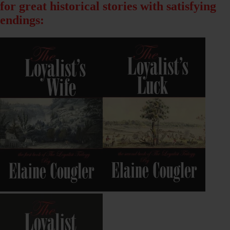
for great historical stories with satisfying
endings: