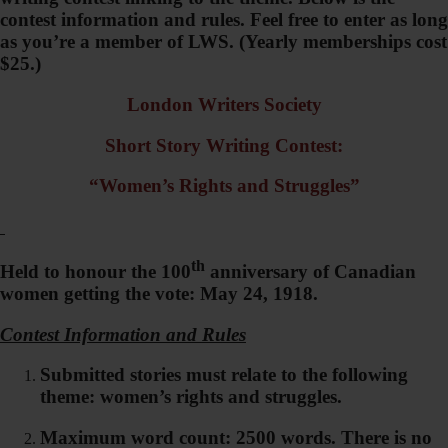
contest information and rules. Feel free to enter as long
as you’re a member of LWS. (Yearly memberships cost
$25.)
London Writers Society
Short Story Writing Contest:
“Women’s Rights and Struggles”
th
Held to honour the 100
anniversary of Canadian
women getting the vote: May 24, 1918.
Contest Information and Rules
Submitted stories must relate to the following
theme: women’s rights and struggles.
Maximum word count: 2500 words. There is no