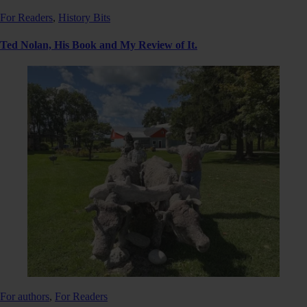
For Readers
,
History Bits
Ted Nolan, His Book and My Review of It.
For authors
,
For Readers