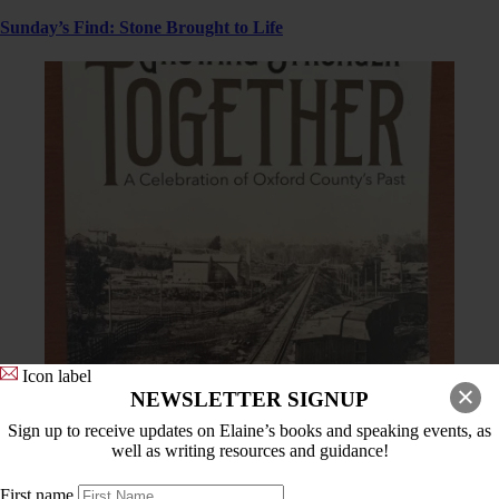
Sunday’s Find: Stone Brought to Life
Icon label
NEWSLETTER SIGNUP
Sign up to receive updates on Elaine’s books and speaking events, as
For Readers
,
History Bits
well as writing resources and guidance!
Creating a Community Celebration and Two of My Stories From
First name