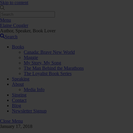
Skip to content
Menu
Elaine Cougler
Author, Speaker, Book Lover
Search
Books
Canada: Brave New World
Maggie
My Story, My Song
The Man Behind the Marathons
The Loyalist Book Series
Speaking
About
Media Info
Singing
Contact
Blog
Newsletter Signup
Close Menu
January 17, 2018