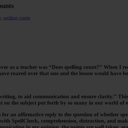
ounts
e
,
spelling counts
ver as a teacher was “Does spelling count?” When I re
 have roared over that one and the lesson would have be
writing, to aid communication and ensure clarity.” Thi
t on the subject put forth by so many in our world of e
s for an affirmative reply to the question of whether s
 with SpellCheck, comprehension, distraction, and makin
unication in my opinion, the points are well taken, even