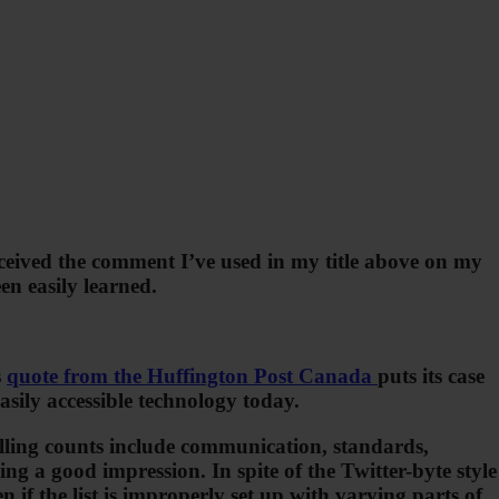
ceived the comment I’ve used in my title above on my
en easily learned.
s
quote from the Huffington Post Canada
puts its case
asily accessible technology today.
pelling counts include communication, standards,
g a good impression. In spite of the Twitter-byte style
 if the list is improperly set up with varying parts of