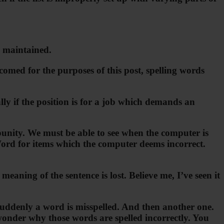
e maintained.
omed for the purposes of this post, spelling words
lly if the position is for a job which demands an
punity. We must be able to see when the computer is
 Word for items which the computer deems incorrect.
ning of the sentence is lost. Believe me, I’ve seen it
 Suddenly a word is misspelled. And then another one.
wonder why those words are spelled incorrectly. You