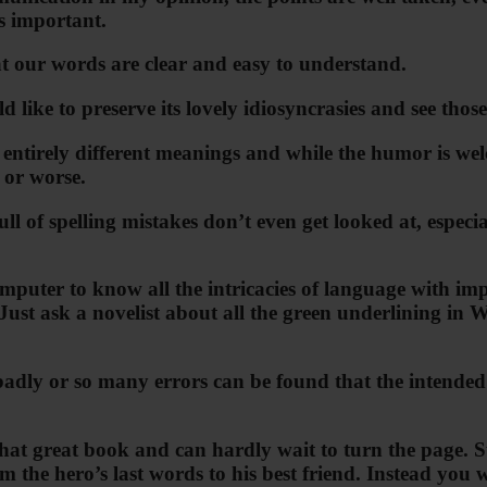
is important.
t our words are clear and easy to understand.
 like to preserve its lovely idiosyncrasies and see thos
tirely different meanings and while the humor is welc
s or worse.
l of spelling mistakes don’t even get looked at, especia
mputer to know all the intricacies of language with im
 Just ask a novelist about all the green underlining in
ly or so many errors can be found that the intended mea
n that great book and can hardly wait to turn the page.
the hero’s last words to his best friend. Instead you 