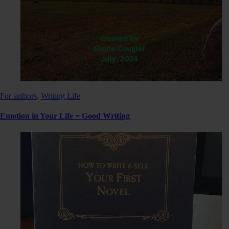
For authors
,
Writing Life
Emotion in Your Life = Good Writing