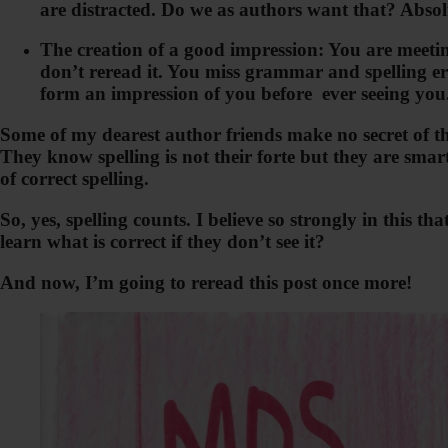
are distracted. Do we as authors want that? Absol
The creation of a good impression: You are meeting
don’t reread it. You miss grammar and spelling err
form an impression of you before ever seeing you.
Some of my dearest author friends make no secret of the
They know spelling is not their forte but they are smar
of correct spelling.
So, yes, spelling counts. I believe so strongly in this
learn what is correct if they don’t see it?
And now, I’m going to reread this post once more!