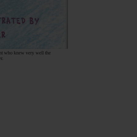
ent who knew very well the
r.