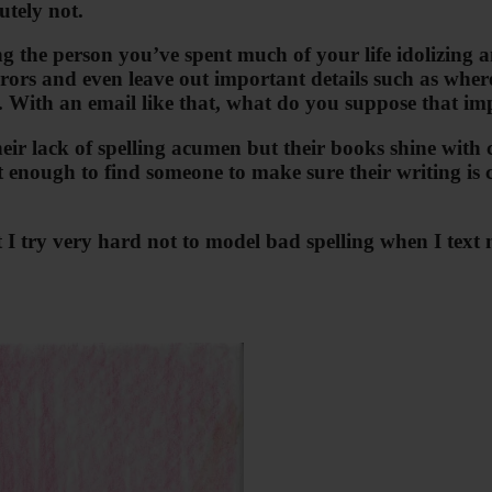
utely not.
 the person you’ve spent much of your life idolizing an
ors and even leave out important details such as where t
 With an email like that, what do you suppose that imp
ir lack of spelling acumen but their books shine with c
t enough to find someone to make sure their writing is 
 that I try very hard not to model bad spelling when I t