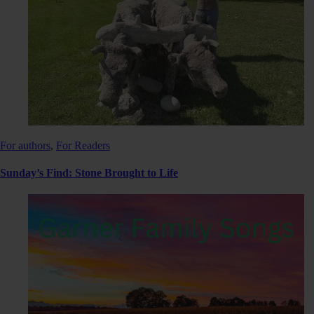
For authors
,
For Readers
Sunday’s Find: Stone Brought to Life