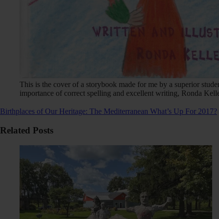
This is the cover of a storybook made for me by a superior stud
importance of correct spelling and excellent writing, Ronda Kelle
Birthplaces of Our Heritage: The Mediterranean
What’s Up For 2017?
Related Posts