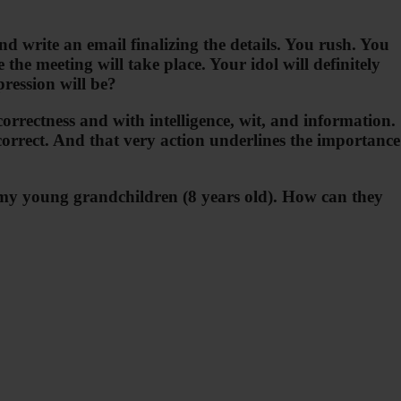
d write an email finalizing the details. You rush. You
he meeting will take place. Your idol will definitely
ression will be?
orrectness and with intelligence, wit, and information.
correct. And that very action underlines the importance
ext my young grandchildren (8 years old). How can they