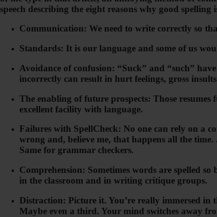
speech describing the eight reasons why good spelling 
Communication: We need to write correctly so tha
Standards: It is our language and some of us would
Avoidance of confusion: “Suck” and “such” have en
incorrectly can result in hurt feelings, gross insult
The enabling of future prospects: Those resumes ful
excellent facility with language.
Failures with SpellCheck: No one can rely on a co
wrong and, believe me, that happens all the time.
Same for grammar checkers.
Comprehension: Sometimes words are spelled so bad
in the classroom and in writing critique groups.
Distraction: Picture it. You’re really immersed i
Maybe even a third. Your mind switches away from 