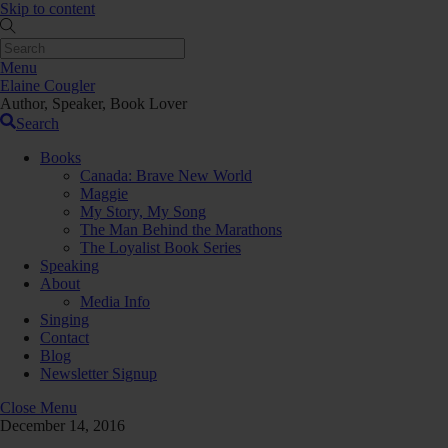
Skip to content
Menu
Elaine Cougler
Author, Speaker, Book Lover
Search
Books
Canada: Brave New World
Maggie
My Story, My Song
The Man Behind the Marathons
The Loyalist Book Series
Speaking
About
Media Info
Singing
Contact
Blog
Newsletter Signup
Close Menu
December 14, 2016