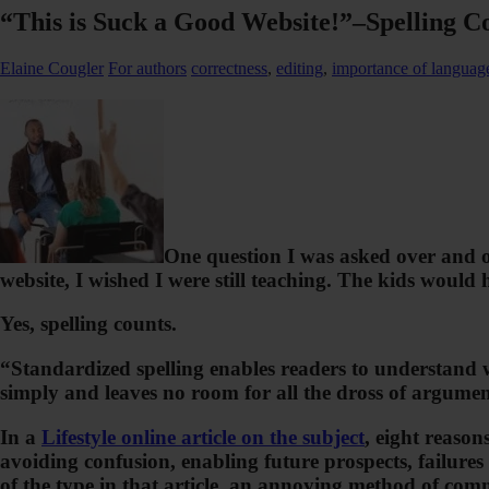
“This is Suck a Good Website!”–Spelling C
Elaine Cougler
For authors
correctness
,
editing
,
importance of languag
One question I was asked over and o
website, I wished I were still teaching. The kids would
Yes, spelling counts.
“Standardized spelling enables readers to understand 
simply and leaves no room for all the dross of argumen
In a
Lifestyle online article on the subject
, eight reason
avoiding confusion, enabling future prospects, failures
of the type in that article, an annoying method of comm