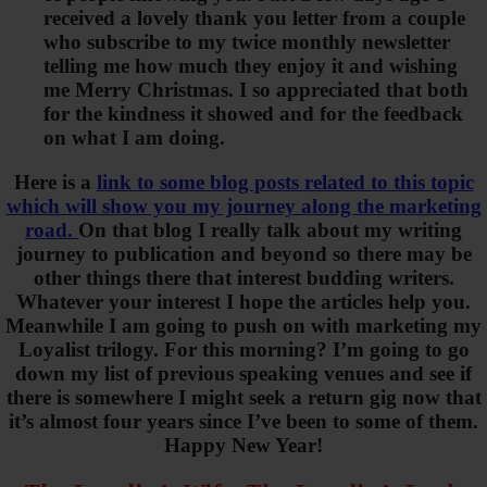
received a lovely thank you letter from a couple
who subscribe to my twice monthly newsletter
telling me how much they enjoy it and wishing
me Merry Christmas. I so appreciated that both
for the kindness it showed and for the feedback
on what I am doing.
Here is a
link to some blog posts related to this topic
which will show you my journey along the marketing
road.
On that blog I really talk about my writing
journey to publication and beyond so there may be
other things there that interest budding writers.
Whatever your interest I hope the articles help you.
Meanwhile I am going to push on with marketing my
Loyalist trilogy. For this morning? I’m going to go
down my list of previous speaking venues and see if
there is somewhere I might seek a return gig now that
it’s almost four years since I’ve been to some of them.
Happy New Year!