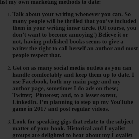
list my own marketing methods to date:
Talk about your writing whenever you can. So
many people will be thrilled that you’ve included
them in your writing inner circle. (Of course, you
don’t want to become annoying!) Believe it or
not, having published books seems to give a
writer the right to call herself an author and most
people respect that.
Get on as many social media outlets as you can
handle comfortably and keep them up to date. I
use Facebook, both my main page and my
author page, sometimes I do ads on these;
Twitter; Pinterest; and, to a lesser extent,
LinkedIn. I’m planning to step up my YouTube
game in 2017 and post regular videos.
Look for speaking gigs that relate to the subject
matter of your book. Historical and Loyalist
groups are delighted to hear about my Loyalist