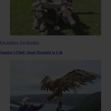
For authors
,
For Readers
Sunday’s Find: Stone Brought to Life