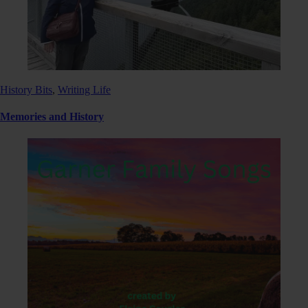
History Bits
,
Writing Life
Memories and History