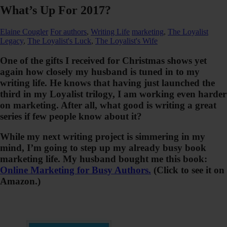
What’s Up For 2017?
Elaine Cougler
For authors
,
Writing Life
marketing
,
The Loyalist
Legacy
,
The Loyalist's Luck
,
The Loyalist's Wife
One of the gifts I received for Christmas shows yet
again how closely my husband is tuned in to my
writing life. He knows that having just launched the
third in my Loyalist trilogy, I am working even harder
on marketing. After all, what good is writing a great
series if few people know about it?
While my next writing project is simmering in my
mind, I’m going to step up my already busy book
marketing life. My husband bought me this book:
Online Marketing for Busy Authors.
(Click to see it on
Amazon.)