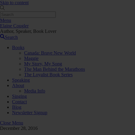
Skip to content
Menu
Elaine Cougler
Author, Speaker, Book Lover
Search
Books
Canada: Brave New World
Maggie
My Story, My Song
The Man Behind the Marathons
The Loyalist Book Series
Speaking
About
Media Info
Singing
Contact
Blog
Newsletter Signup
Close Menu
December 28, 2016