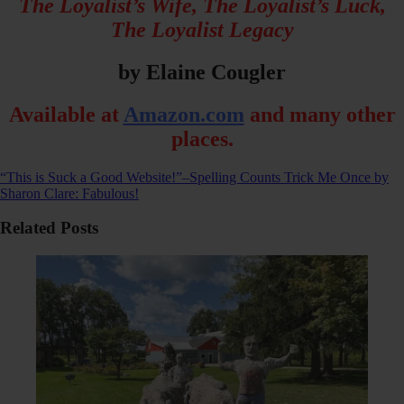
The Loyalist’s Wife, The Loyalist’s Luck,
The Loyalist Legacy
by Elaine Cougler
Available at
Amazon.com
and many other
places.
“This is Suck a Good Website!”–Spelling Counts
Trick Me Once by
Sharon Clare: Fabulous!
Related Posts