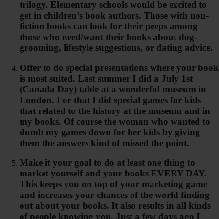
trilogy. Elementary schools would be excited to
get in children’s book authors. Those with non-
fiction books can look for their peeps among
those who need/want their books about dog-
grooming, lifestyle suggestions, or dating advice.
Offer to do special presentations where your book
is most suited. Last summer I did a July 1st
(Canada Day) table at a wonderful museum in
London. For that I did special games for kids
that related to the history at the museum and in
my books. Of course the woman who wanted to
dumb my games down for her kids by giving
them the answers kind of missed the point.
Make it your goal to do at least one thing to
market yourself and your books EVERY DAY.
This keeps you on top of your marketing game
and increases your chances of the world finding
out about your books. It also results in all kinds
of people knowing you. Just a few days ago I