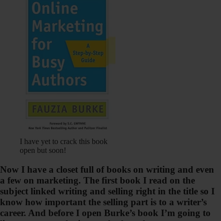
I have yet to crack this book
open but soon!
Now I have a closet full of books on writing and even
a few on marketing. The first book I read on the
subject linked writing and selling right in the title so I
know how important the selling part is to a writer’s
career. And before I open Burke’s book I’m going to