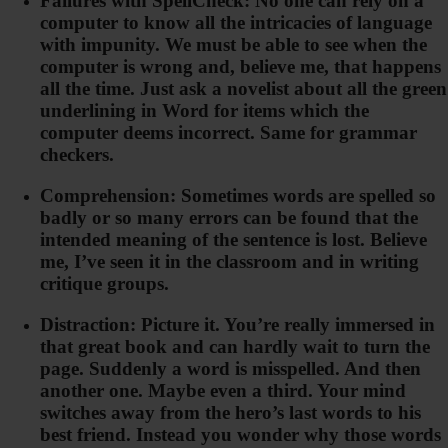
Failures with SpellCheck: No one can rely on a
computer to know all the intricacies of language
with impunity. We must be able to see when the
computer is wrong and, believe me, that happens
all the time. Just ask a novelist about all the green
underlining in Word for items which the
computer deems incorrect. Same for grammar
checkers.
Comprehension: Sometimes words are spelled so
badly or so many errors can be found that the
intended meaning of the sentence is lost. Believe
me, I’ve seen it in the classroom and in writing
critique groups.
Distraction: Picture it. You’re really immersed in
that great book and can hardly wait to turn the
page. Suddenly a word is misspelled. And then
another one. Maybe even a third. Your mind
switches away from the hero’s last words to his
best friend. Instead you wonder why those words