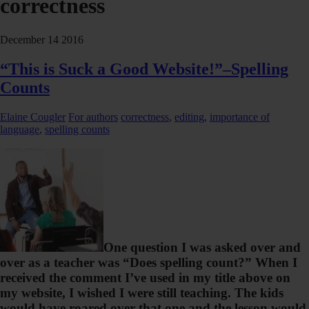
correctness
December
14
2016
“This is Suck a Good Website!”–Spelling
Counts
Elaine Cougler
For authors
correctness
,
editing
,
importance of
language
,
spelling counts
One question I was asked over and
over as a teacher was “Does spelling count?” When I
received the comment I’ve used in my title above on
my website, I wished I were still teaching. The kids
would have roared over that one and the lesson would