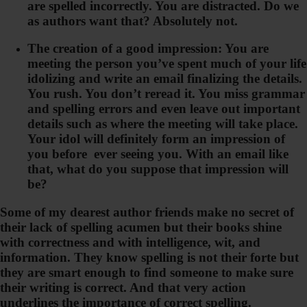
are spelled incorrectly. You are distracted. Do we
as authors want that? Absolutely not.
The creation of a good impression: You are
meeting the person you’ve spent much of your life
idolizing and write an email finalizing the details.
You rush. You don’t reread it. You miss grammar
and spelling errors and even leave out important
details such as where the meeting will take place.
Your idol will definitely form an impression of
you before ever seeing you. With an email like
that, what do you suppose that impression will
be?
Some of my dearest author friends make no secret of
their lack of spelling acumen but their books shine
with correctness and with intelligence, wit, and
information. They know spelling is not their forte but
they are smart enough to find someone to make sure
their writing is correct. And that very action
underlines the importance of correct spelling.