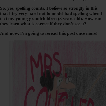
So, yes, spelling counts. I believe so strongly in this
that I try very hard not to model bad spelling when I
text my young grandchildren (8 years old). How can
they learn what is correct if they don’t see it?
And now, I’m going to reread this post once more!