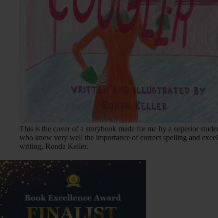
This is the cover of a storybook made for me by a superior stude
who knew very well the importance of correct spelling and excel
writing, Ronda Keller.