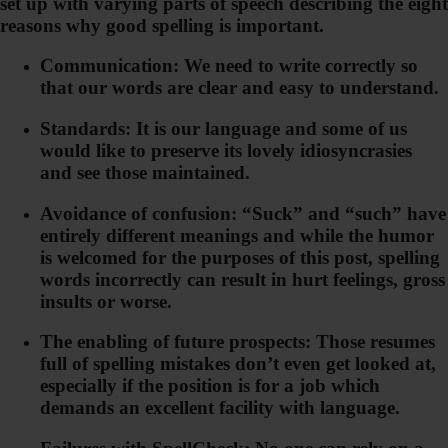
set up with varying parts of speech describing the eight
reasons why good spelling is important.
Communication: We need to write correctly so
that our words are clear and easy to understand.
Standards: It is our language and some of us
would like to preserve its lovely idiosyncrasies
and see those maintained.
Avoidance of confusion: “Suck” and “such” have
entirely different meanings and while the humor
is welcomed for the purposes of this post, spelling
words incorrectly can result in hurt feelings, gross
insults or worse.
The enabling of future prospects: Those resumes
full of spelling mistakes don’t even get looked at,
especially if the position is for a job which
demands an excellent facility with language.