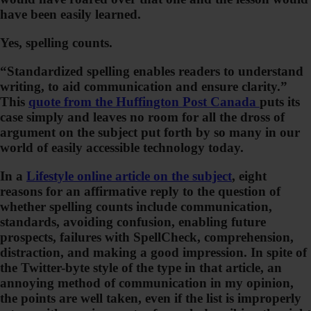
have been easily learned.
Yes, spelling counts.
“Standardized spelling enables readers to understand
writing, to aid communication and ensure clarity.”
This
quote from the Huffington Post Canada
puts its
case simply and leaves no room for all the dross of
argument on the subject put forth by so many in our
world of easily accessible technology today.
In a
Lifestyle online article on the subject
, eight
reasons for an affirmative reply to the question of
whether spelling counts include communication,
standards, avoiding confusion, enabling future
prospects, failures with SpellCheck, comprehension,
distraction, and making a good impression. In spite of
the Twitter-byte style of the type in that article, an
annoying method of communication in my opinion,
the points are well taken, even if the list is improperly