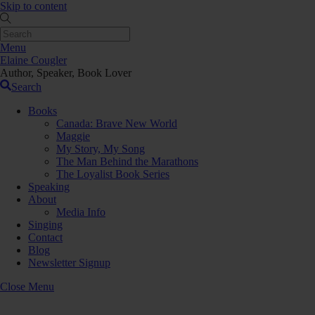
Skip to content
Menu
Elaine Cougler
Author, Speaker, Book Lover
Search
Books
Canada: Brave New World
Maggie
My Story, My Song
The Man Behind the Marathons
The Loyalist Book Series
Speaking
About
Media Info
Singing
Contact
Blog
Newsletter Signup
Close Menu