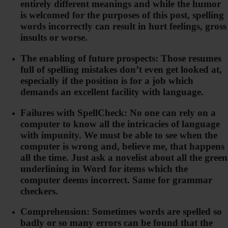
entirely different meanings and while the humor
is welcomed for the purposes of this post, spelling
words incorrectly can result in hurt feelings, gross
insults or worse.
The enabling of future prospects: Those resumes
full of spelling mistakes don’t even get looked at,
especially if the position is for a job which
demands an excellent facility with language.
Failures with SpellCheck: No one can rely on a
computer to know all the intricacies of language
with impunity. We must be able to see when the
computer is wrong and, believe me, that happens
all the time. Just ask a novelist about all the green
underlining in Word for items which the
computer deems incorrect. Same for grammar
checkers.
Comprehension: Sometimes words are spelled so
badly or so many errors can be found that the