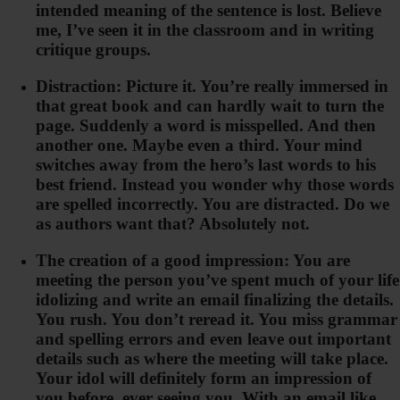
intended meaning of the sentence is lost. Believe
me, I’ve seen it in the classroom and in writing
critique groups.
Distraction: Picture it. You’re really immersed in
that great book and can hardly wait to turn the
page. Suddenly a word is misspelled. And then
another one. Maybe even a third. Your mind
switches away from the hero’s last words to his
best friend. Instead you wonder why those words
are spelled incorrectly. You are distracted. Do we
as authors want that? Absolutely not.
The creation of a good impression: You are
meeting the person you’ve spent much of your life
idolizing and write an email finalizing the details.
You rush. You don’t reread it. You miss grammar
and spelling errors and even leave out important
details such as where the meeting will take place.
Your idol will definitely form an impression of
you before ever seeing you. With an email like