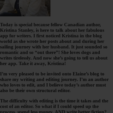
Today is special because fellow Canadian author,
Kristina Stanley, is here to talk about her fabulous
app for writers. I first noticed Kristina in the blog
world as she wrote her posts about and during her
sailing journey with her husband. It just sounded so
romantic and so “out there”! She loves dogs and
writes tirelessly. And now she’s going to tell us about
her app. Take it away, Kristina!
I’m very pleased to be invited onto Elaine’s blog to
share my writing and editing journey. I’m an author
who loves to edit, and I believe today’s author must
also be their own structural editor.
The difficulty with editing is the time it takes and the
cost of an editor. So what if I could speed up the
process, spend less money, AND write better fiction?