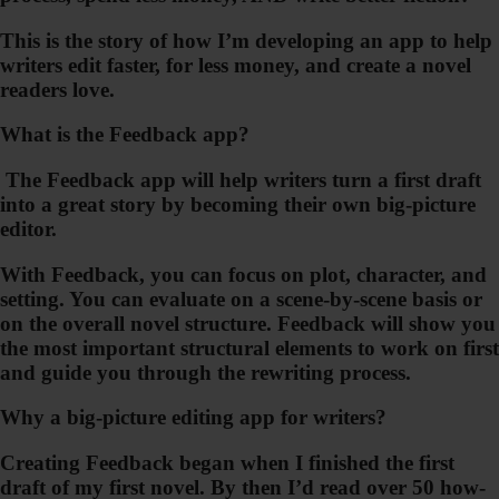
This is the story of how I’m developing an app to help
writers edit faster, for less money, and create a novel
readers love.
What is the Feedback app?
The Feedback app will help writers turn a first draft
into a great story by becoming their own big-picture
editor.
With Feedback, you can focus on plot, character, and
setting. You can evaluate on a scene-by-scene basis or
on the overall novel structure.
Feedback will show you
the most important structural elements to work on first
and guide you through the rewriting process
.
Why a big-picture editing app for writers?
Creating
Feedback
began when I finished the first
draft of my first novel. By then I’d read over 50 how-