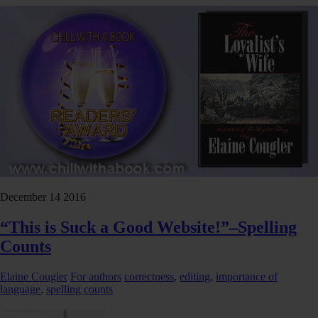
December
14
2016
“This is Suck a Good Website!”–Spelling
Counts
Elaine Cougler
For authors
correctness
,
editing
,
importance of
language
,
spelling counts