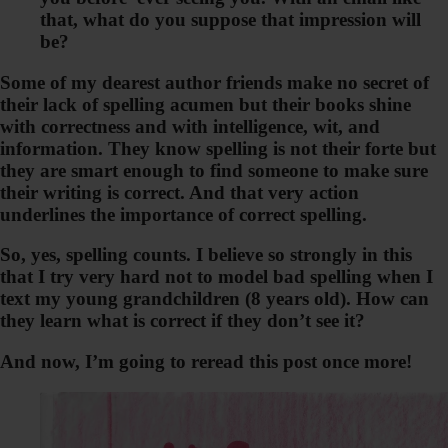
that, what do you suppose that impression will
be?
Some of my dearest author friends make no secret of
their lack of spelling acumen but their books shine
with correctness and with intelligence, wit, and
information. They know spelling is not their forte but
they are smart enough to find someone to make sure
their writing is correct. And that very action
underlines the importance of correct spelling.
So, yes, spelling counts. I believe so strongly in this
that I try very hard not to model bad spelling when I
text my young grandchildren (8 years old). How can
they learn what is correct if they don’t see it?
And now, I’m going to reread this post once more!