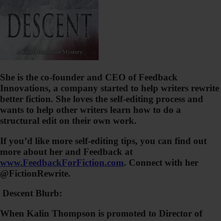
She is the co-founder and CEO of Feedback
Innovations, a company started to help writers rewrite
better fiction. She loves the self-editing process and
wants to help other writers learn how to do a
structural edit on their own work.
If you’d like more self-editing tips, you can find out
more about her and Feedback at
www.FeedbackForFiction.com
. Connect with her
@FictionRewrite.
Descent Blurb:
When Kalin Thompson is promoted to Director of