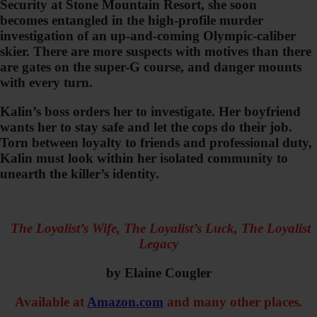
Security at Stone Mountain Resort, she soon
becomes entangled in the high-profile murder
investigation of an up-and-coming Olympic-caliber
skier. There are more suspects with motives than there
are gates on the super-G course, and danger mounts
with every turn.
Kalin’s boss orders her to investigate. Her boyfriend
wants her to stay safe and let the cops do their job.
Torn between loyalty to friends and professional duty,
Kalin must look within her isolated community to
unearth the killer’s identity.
The Loyalist’s Wife, The Loyalist’s Luck, The Loyalist
Legacy
by Elaine Cougler
Available at
Amazon.com
and many other places.