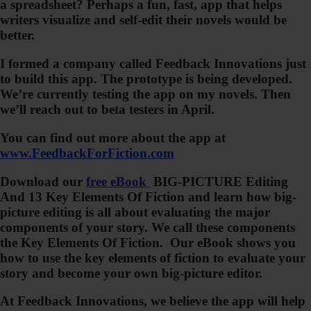
a spreadsheet? Perhaps a fun, fast, app that helps
writers visualize and self-edit their novels would be
better.
I formed a company called Feedback Innovations just
to build this app. The prototype is being developed.
We’re currently testing the app on my novels. Then
we’ll reach out to beta testers in April.
You can find out more about the app at
www.FeedbackForFiction.com
Download our
free eBook
BIG-PICTURE Editing
And 13 Key Elements Of Fiction
and learn how big-
picture editing is all about evaluating the major
components of your story. We call these components
the
Key Elements Of Fiction
. Our eBook shows you
how to use the key elements of fiction to evaluate your
story and become your own big-picture editor.
At Feedback Innovations, we believe the app will help