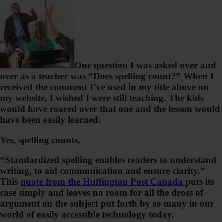
One question I was asked over and
over as a teacher was “Does spelling count?” When I
received the comment I’ve used in my title above on
my website, I wished I were still teaching. The kids
would have roared over that one and the lesson would
have been easily learned.
Yes, spelling counts.
“Standardized spelling enables readers to understand
writing, to aid communication and ensure clarity.”
This
quote from the Huffington Post Canada
puts its
case simply and leaves no room for all the dross of
argument on the subject put forth by so many in our
world of easily accessible technology today.